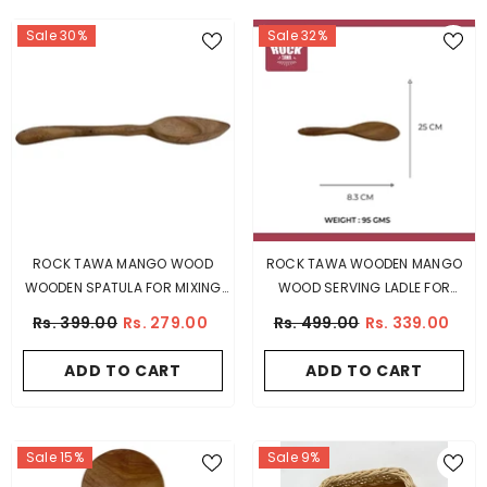
Sale 30%
Sale 32%
ROCK TAWA MANGO WOOD
ROCK TAWA WOODEN MANGO
WOODEN SPATULA FOR MIXING
WOOD SERVING LADLE FOR
GRAVY, 27 CM
COOKING
Rs. 399.00
Rs. 279.00
Rs. 499.00
Rs. 339.00
ADD TO CART
ADD TO CART
Sale 15%
Sale 9%