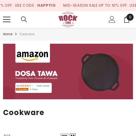
SKIP TO CONTENT
.
USE CODE :
HAPPY10
MID-SEASON SALE UP TO 10% OFF.
USE COD
0
0
ite
Home
Cookware
Cookware