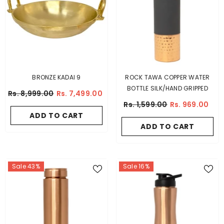
BRONZE KADAI 9
ROCK TAWA COPPER WATER
BOTTLE SILK/HAND GRIPPED
Rs. 8,999.00
Rs. 7,499.00
Rs. 1,599.00
Rs. 969.00
ADD TO CART
ADD TO CART
Sale 43%
Sale 16%