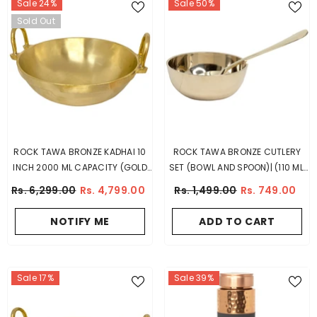
Sale 24%
Sale 50%
Sold Out
ROCK TAWA BRONZE KADHAI 10
ROCK TAWA BRONZE CUTLERY
INCH 2000 ML CAPACITY (GOLD
SET (BOWL AND SPOON)| (110 ML,
COLOR)
GOLD)
Rs. 6,299.00
Rs. 4,799.00
Rs. 1,499.00
Rs. 749.00
NOTIFY ME
ADD TO CART
Sale 17%
Sale 39%