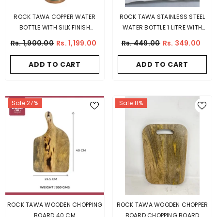
ROCK TAWA COPPER WATER
ROCK TAWA STAINLESS STEEL
BOTTLE WITH SILK FINISH
WATER BOTTLE 1 LITRE WITH
(COLOUR DIFFERS)
SIPPER TOP
Rs. 1,900.00
Rs. 1,199.00
Rs. 449.00
Rs. 349.00
ADD TO CART
ADD TO CART
Sale 27%
Sale 11%
ROCK TAWA WOODEN CHOPPING
ROCK TAWA WOODEN CHOPPER
BOARD 40 CM
BOARD CHOPPING BOARD