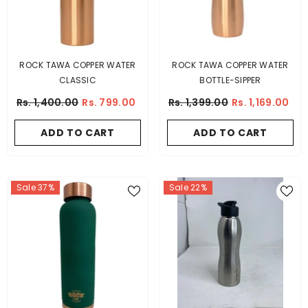
ROCK TAWA COPPER WATER
ROCK TAWA COPPER WATER
CLASSIC
BOTTLE-SIPPER
Rs. 1,400.00
Rs. 799.00
Rs. 1,399.00
Rs. 1,169.00
ADD TO CART
ADD TO CART
Sale 37%
Sale 22%