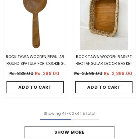
ROCK TAWA WOODEN REGULAR
ROCK TAWA WOODEN BASKET
ROUND SPATULA FOR COOKING
RECTANGULAR DECOR BASKET
(MANGO WOOD)
Rs. 339.00
Rs. 289.00
Rs. 2,599.00
Rs. 2,369.00
ADD TO CART
ADD TO CART
Showing
41
-
60
of 115 total
SHOW MORE