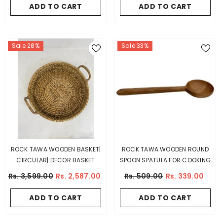
ADD TO CART
ADD TO CART
Sale 28%
Sale 33%
ROCK TAWA WOODEN BASKET|
ROCK TAWA WOODEN ROUND
CIRCULAR| DECOR BASKET
SPOON SPATULA FOR COOKING
(MANGO WOOD)
Rs. 3,599.00
Rs. 2,587.00
Rs. 509.00
Rs. 339.00
ADD TO CART
ADD TO CART