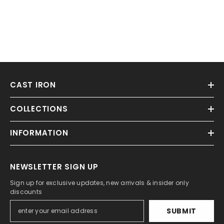
CAST IRON
COLLECTIONS
INFORMATION
NEWSLETTER SIGN UP
Sign up for exclusive updates, new arrivals & insider only
discounts
SUBMIT