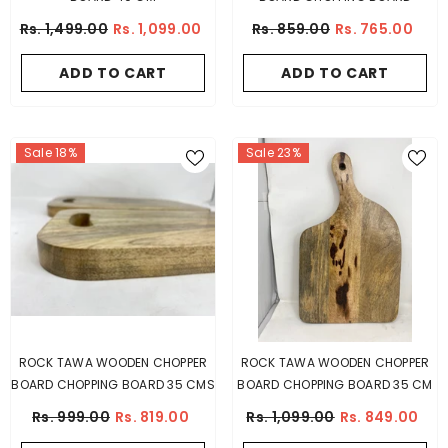
Rs. 1,499.00
Rs. 1,099.00
Rs. 859.00
Rs. 765.00
ADD TO CART
ADD TO CART
Sale 18%
Sale 23%
ROCK TAWA WOODEN CHOPPER
ROCK TAWA WOODEN CHOPPER
BOARD CHOPPING BOARD 35 CMS
BOARD CHOPPING BOARD 35 CM
Rs. 999.00
Rs. 819.00
Rs. 1,099.00
Rs. 849.00