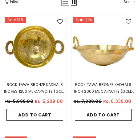
Filter
Sort
Sale 13%
Sale 21%
ROCK TAWA BRONZE KADHAI 8
ROCK TAWA BRONZE KADHAI 9
INCHES 1250 ML CAPACITY (GOLD
INCH 2000 ML CAPACITY (GOLD
COLOR)
COLOR)
Rs. 5,999.00
Rs. 5,229.00
Rs. 7,999.00
Rs. 6,339.00
ADD TO CART
ADD TO CART